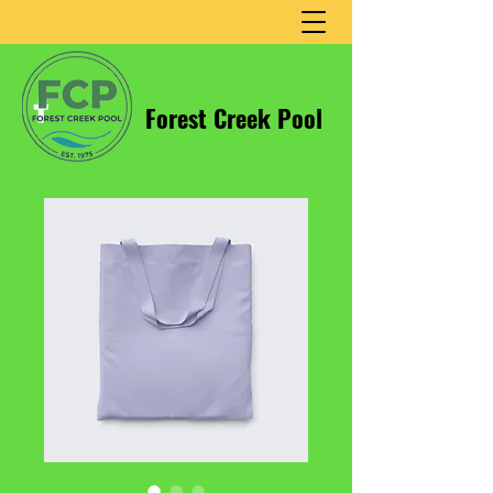
Forest Creek Pool