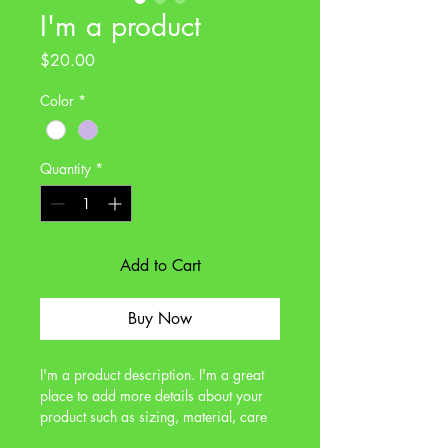
I'm a product
Price
$20.00
Color
*
Quantity
*
Add to Cart
Buy Now
I'm a product description. I'm a great 
place to add more details about your 
product such as sizing, material, care 
instructions and cleaning instructions.