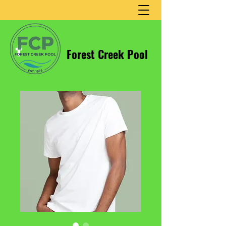
Forest Creek Pool