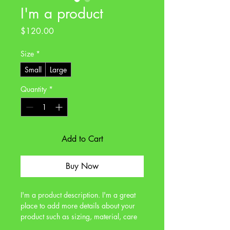
I'm a product
Price
$120.00
Size
*
Small
Large
Quantity
*
Add to Cart
Buy Now
I'm a product description. I'm a great 
place to add more details about your 
product such as sizing, material, care 
instructions and cleaning instructions.