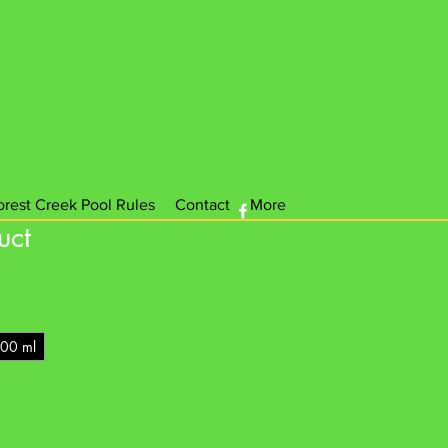
orest Creek Pool Rules
Contact
More
uct
00 ml