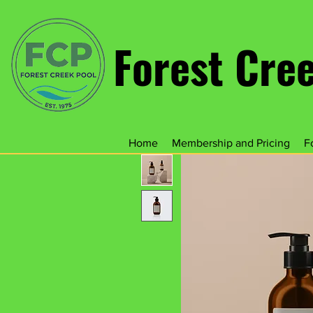
Forest Cre
Home
Membership and Pricing
F