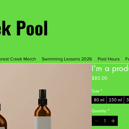
ek Pool
orest Creek Merch
Swimming Lessons 2026
Pool Hours
F
I'm a prod
Price
$85.00
Size
*
80 ml
250 ml
5
Quantity
*